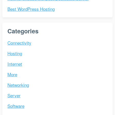
Best WordPress Hosting
Categories
Connectivity
Hosting
Internet
More
Networking
Server
Software