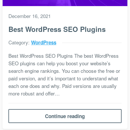
December 16, 2021
Best WordPress SEO Plugins
Category:
WordPress
Best WordPress SEO Plugins The best WordPress
SEO plugins can help you boost your website’s
search engine rankings. You can choose the free or
paid version, and it’s important to understand what
each one does and why. Paid versions are usually
more robust and offer…
Continue reading