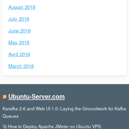
August 2018
July 2018
June 2018
May 2018
April 2018
March 2018
Ubuntu-Server.com
Karafka 2.6 and Web UI 1.0: Laying the Groundwork for Kafka
Queues
🚀 How to Deploy Apache JMeter on Ubuntu VPS