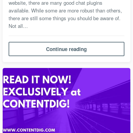
website, there are many good chat plugins
available. While some are more robust than others,
there are still some things you should be aware of.
Not all…
Continue reading