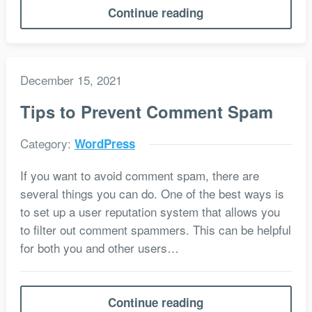
Continue reading
December 15, 2021
Tips to Prevent Comment Spam
Category:
WordPress
If you want to avoid comment spam, there are
several things you can do. One of the best ways is
to set up a user reputation system that allows you
to filter out comment spammers. This can be helpful
for both you and other users…
Continue reading