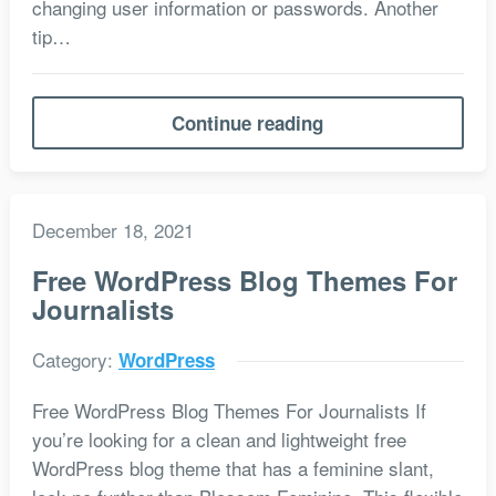
changing user information or passwords. Another
tip…
Continue reading
December 18, 2021
Free WordPress Blog Themes For
Journalists
Category:
WordPress
Free WordPress Blog Themes For Journalists If
you’re looking for a clean and lightweight free
WordPress blog theme that has a feminine slant,