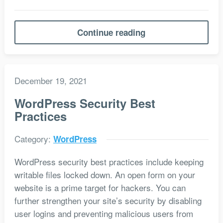
Continue reading
December 19, 2021
WordPress Security Best
Practices
Category:
WordPress
WordPress security best practices include keeping
writable files locked down. An open form on your
website is a prime target for hackers. You can
further strengthen your site’s security by disabling
user logins and preventing malicious users from