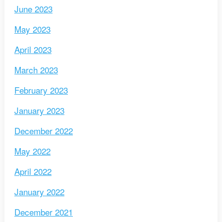
June 2023
May 2023
April 2023
March 2023
February 2023
January 2023
December 2022
May 2022
April 2022
January 2022
December 2021