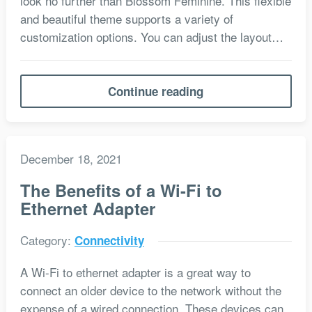
look no further than Blossom Feminine. This flexible
and beautiful theme supports a variety of
customization options. You can adjust the layout…
Continue reading
December 18, 2021
The Benefits of a Wi-Fi to
Ethernet Adapter
Category:
Connectivity
A Wi-Fi to ethernet adapter is a great way to
connect an older device to the network without the
expense of a wired connection. These devices can