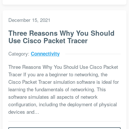
December 15, 2021
Three Reasons Why You Should
Use Cisco Packet Tracer
Category:
Connectivity
Three Reasons Why You Should Use Cisco Packet
Tracer If you are a beginner to networking, the
Cisco Packet Tracer simulation software is ideal for
learning the fundamentals of networking. This
software simulates all aspects of network
configuration, including the deployment of physical
devices and…