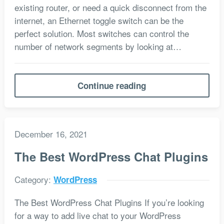
existing router, or need a quick disconnect from the
internet, an Ethernet toggle switch can be the
perfect solution. Most switches can control the
number of network segments by looking at…
Continue reading
December 16, 2021
The Best WordPress Chat Plugins
Category:
WordPress
The Best WordPress Chat Plugins If you’re looking
for a way to add live chat to your WordPress