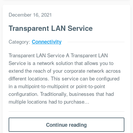
December 16, 2021
Transparent LAN Service
Category:
Connectivity
Transparent LAN Service A Transparent LAN
Service is a network solution that allows you to
extend the reach of your corporate network across
different locations. This service can be configured
in a multipoint-to-multipoint or point-to-point
configuration. Traditionally, businesses that had
multiple locations had to purchase…
Continue reading