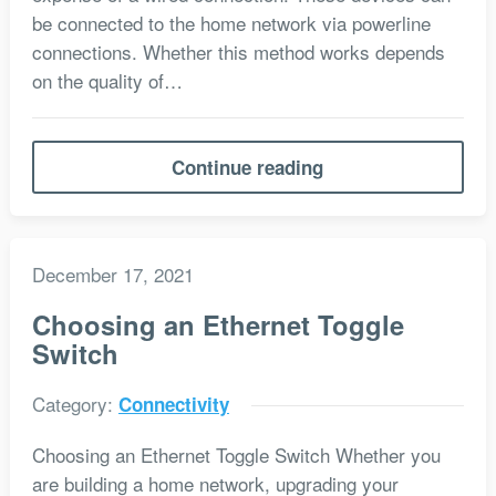
be connected to the home network via powerline
connections. Whether this method works depends
on the quality of…
Continue reading
December 17, 2021
Choosing an Ethernet Toggle
Switch
Category:
Connectivity
Choosing an Ethernet Toggle Switch Whether you
are building a home network, upgrading your