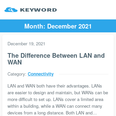
Month:
December 2021
December 19, 2021
The Difference Between LAN and
WAN
Category:
Connectivity
LAN and WAN both have their advantages. LANs
are easier to design and maintain, but WANs can be
more difficult to set up. LANs cover a limited area
within a building, while a WAN can connect many
devices from a long distance. Both LAN and…