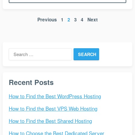
Posts
Previous
1
2
3
4
Next
pagination
Search
for:
Recent Posts
How to Find the Best WordPress Hosting
How to Find the Best VPS Web Hosting
How to Find the Best Shared Hosting
How to Choose the Best Dedicated Server