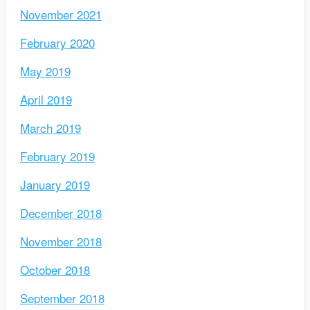
November 2021
February 2020
May 2019
April 2019
March 2019
February 2019
January 2019
December 2018
November 2018
October 2018
September 2018