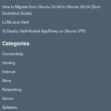
How to Migrate from Ubuntu 24.04 to Ubuntu 26.04 (Zero-
Downtime Guide)
LLMs and xfwl4
🚀 Deploy Self-Hosted AppFlowy on Ubuntu VPS
Categories
Connectivity
Hosting
Internet
More
Networking
Server
Software