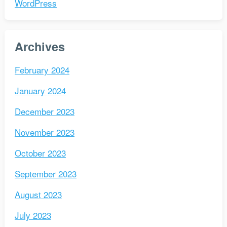
WordPress
Archives
February 2024
January 2024
December 2023
November 2023
October 2023
September 2023
August 2023
July 2023