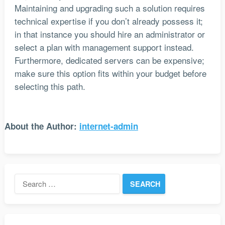
Maintaining and upgrading such a solution requires
technical expertise if you don’t already possess it;
in that instance you should hire an administrator or
select a plan with management support instead.
Furthermore, dedicated servers can be expensive;
make sure this option fits within your budget before
selecting this path.
About the Author:
internet-admin
Search
for: