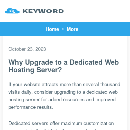
Home
More
October 23, 2023
Why Upgrade to a Dedicated Web
Hosting Server?
If your website attracts more than several thousand
visits daily, consider upgrading to a dedicated web
hosting server for added resources and improved
performance results.
Dedicated servers offer maximum customization