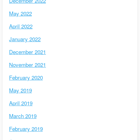
December 2022
May 2022
April 2022
January 2022
December 2021
November 2021
February 2020
May 2019
April 2019
March 2019
February 2019