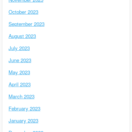
October 2023
September 2023
August 2023
July 2023
June 2023
May 2023
April 2023
March 2023
February 2023
January 2023