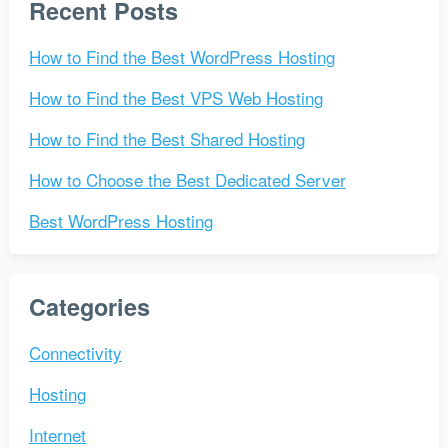
Recent Posts
How to Find the Best WordPress Hosting
How to Find the Best VPS Web Hosting
How to Find the Best Shared Hosting
How to Choose the Best Dedicated Server
Best WordPress Hosting
Categories
Connectivity
Hosting
Internet