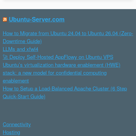
Ubuntu-Server.com
How to Migrate from Ubuntu 24.04 to Ubuntu 26.04 (Zero-
Downtime Guide)
LLMs and xfwl4
🚀 Deploy Self-Hosted AppFlowy on Ubuntu VPS
Ubuntu’s virtualization hardware enablement (HWE)
stack: a new model for confidential computing
enablement
How to Setup a Load-Balanced Apache Cluster (6 Step
Quick-Start Guide)
Categories
Connectivity
Hosting