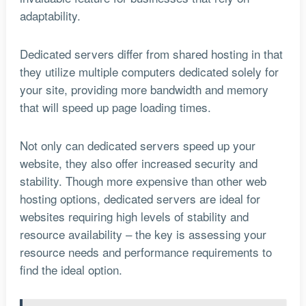
adaptability.
Dedicated servers differ from shared hosting in that
they utilize multiple computers dedicated solely for
your site, providing more bandwidth and memory
that will speed up page loading times.
Not only can dedicated servers speed up your
website, they also offer increased security and
stability. Though more expensive than other web
hosting options, dedicated servers are ideal for
websites requiring high levels of stability and
resource availability – the key is assessing your
resource needs and performance requirements to
find the ideal option.