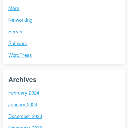
More
Networking
Server
Software
WordPress
Archives
February 2024
January 2024
December 2023
November 2023