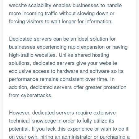
website scalability enables businesses to handle
more incoming traffic without slowing down or
forcing visitors to wait longer for information.
Dedicated servers can be an ideal solution for
businesses experiencing rapid expansion or having
high-traffic websites. Unlike shared hosting
solutions, dedicated servers give your website
exclusive access to hardware and software so its
performance remains consistent over time. In
addition, dedicated servers offer greater protection
from cyberattacks.
However, dedicated servers require extensive
technical knowledge in order to fully utilize its
potential. If you lack this experience or wish to do it
on your own, hiring an administrator or purchasing a