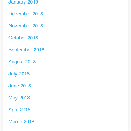
January 2019
December 2018
November 2018
October 2018
September 2018
August 2018
July 2018
June 2018
May 2018
April 2018
March 2018