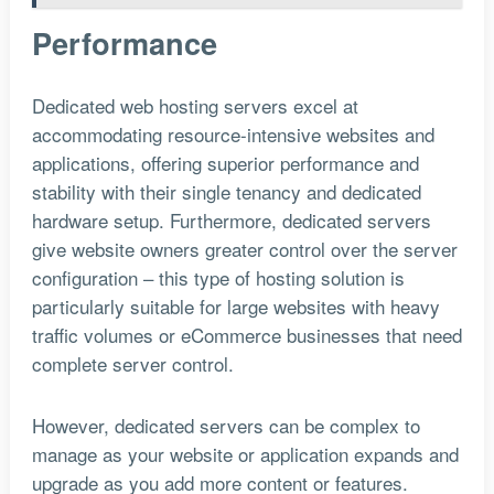
Performance
Dedicated web hosting servers excel at
accommodating resource-intensive websites and
applications, offering superior performance and
stability with their single tenancy and dedicated
hardware setup. Furthermore, dedicated servers
give website owners greater control over the server
configuration – this type of hosting solution is
particularly suitable for large websites with heavy
traffic volumes or eCommerce businesses that need
complete server control.
However, dedicated servers can be complex to
manage as your website or application expands and
upgrade as you add more content or features.