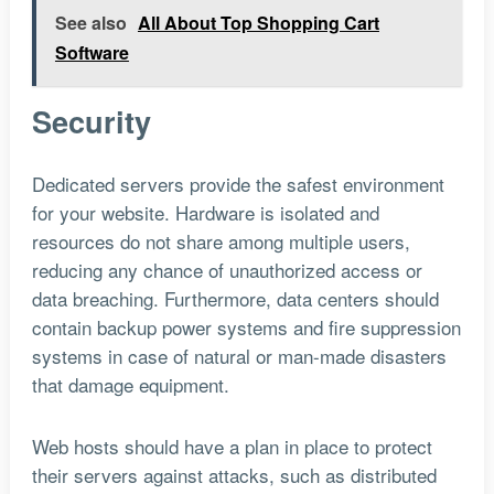
See also
All About Top Shopping Cart
Software
Security
Dedicated servers provide the safest environment
for your website. Hardware is isolated and
resources do not share among multiple users,
reducing any chance of unauthorized access or
data breaching. Furthermore, data centers should
contain backup power systems and fire suppression
systems in case of natural or man-made disasters
that damage equipment.
Web hosts should have a plan in place to protect
their servers against attacks, such as distributed