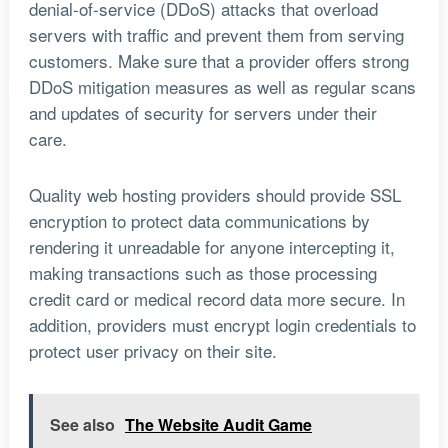
denial-of-service (DDoS) attacks that overload
servers with traffic and prevent them from serving
customers. Make sure that a provider offers strong
DDoS mitigation measures as well as regular scans
and updates of security for servers under their
care.
Quality web hosting providers should provide SSL
encryption to protect data communications by
rendering it unreadable for anyone intercepting it,
making transactions such as those processing
credit card or medical record data more secure. In
addition, providers must encrypt login credentials to
protect user privacy on their site.
See also
The Website Audit Game