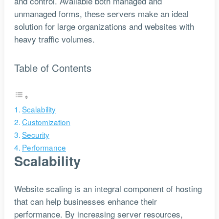
and control. Available both managed and
unmanaged forms, these servers make an ideal
solution for large organizations and websites with
heavy traffic volumes.
Table of Contents
Scalability
Customization
Security
Performance
Scalability
Website scaling is an integral component of hosting
that can help businesses enhance their
performance. By increasing server resources,