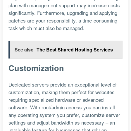
plan with management support may increase costs
significantly. Furthermore, upgrading and applying
patches are your responsibility, a time-consuming
task which must also be managed.
See also
The Best Shared Hosting Services
Customization
Dedicated servers provide an exceptional level of
customization, making them perfect for websites
requiring specialized hardware or advanced
software. With root/admin access you can install
any operating system you prefer, customize server
settings and adjust bandwidth as necessary – an
invaluable feature for businesses that rely on